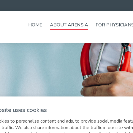
HOME
ABOUT
ARENSIA
FOR PHYSICIAN
site uses cookies
ies to personalise content and ads, to provide social media feat
 traffic. We also share information about the traffic in our site with