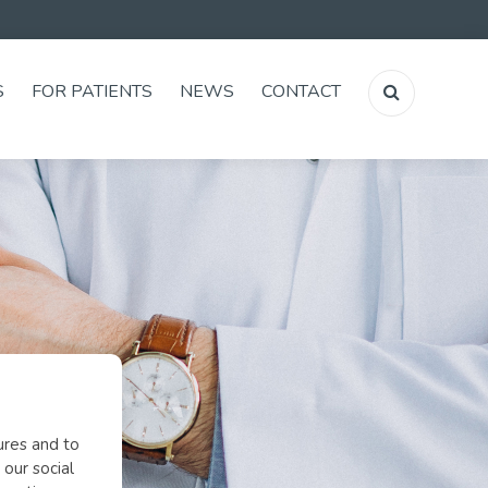
S
FOR PATIENTS
NEWS
CONTACT
ures and to
 our social