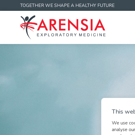
TOGETHER WE SHAPE A HEALTHY FUTURE
This web
We use cook
analyse our