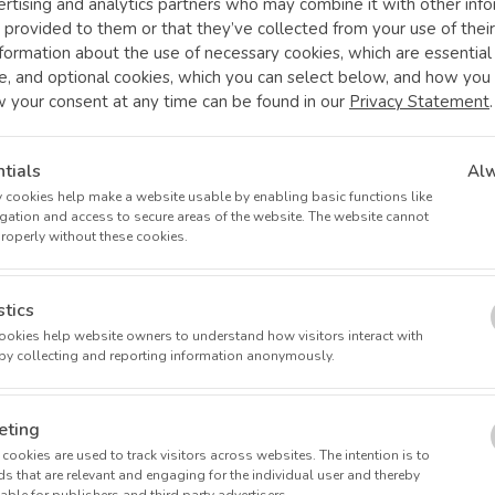
rtising and analytics partners who may combine it with other inf
 provided to them or that they’ve collected from your use of their
formation about the use of necessary cookies, which are essentia
e, and optional cookies, which you can select below, and how you
w your consent at any time can be found in our
Privacy Statement
.
tials
Al
 cookies help make a website usable by enabling basic functions like
at operates 14 research clinics, exclusively dedicated to conduct
gation and access to secure areas of the website. The website cannot
orf, Germany.
properly without these cookies.
n in international clinical research, offering access to cutting-edge
al trials.
stics
art medical equipment, prioritizing the safety and comfort of patien
 cookies help website owners to understand how visitors interact with
by collecting and reporting information anonymously.
 pharmaceutical companies, alongside numerous mid-size and inn
 extensive experience (10-30 years) in medical care, academia, t
eting
ts.
cookies are used to track visitors across websites. The intention is to
s that are relevant and engaging for the individual user and thereby
 to contributing to a healthier future together!
ble for publishers and third party advertisers.