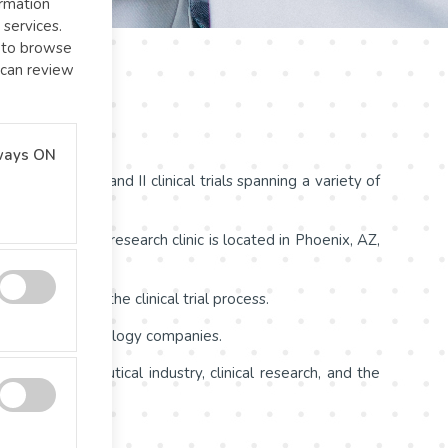
ormation
 services.
l to browse
 can review
ways ON
ing Phase I and II clinical trials spanning a variety of
 medicines. Our research clinic is located in Phoenix, AZ,
ts throughout the clinical trial process.
ovative biotechnology companies.
he pharmaceutical industry, clinical research, and the