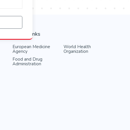
Useful links
European Medicine
World Health
Agency
Organization
Food and Drug
Administration