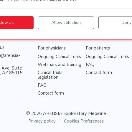
llow all
Allow selection
Deny
Info
83
For physicians
For patients
@arensia-
Ongoing Clinical Trials
Ongoing Clinical Trials
Webinars and training
FAQ
 Ave, Suite
Clinical trials
Contact form
x, AZ 85015
legislation
FAQ
Contact form
© 2026 ARENSIA Exploratory Medicine
Privacy policy
|
Cookies Preferences