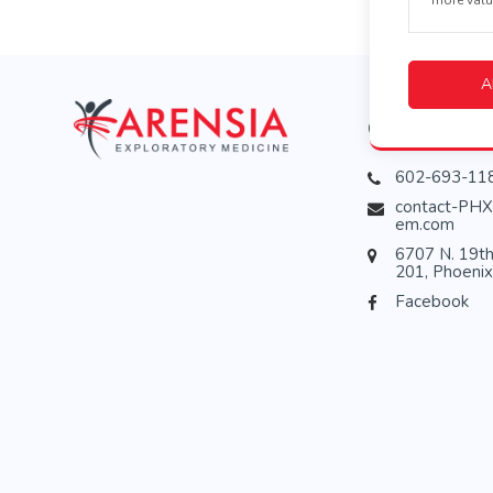
A
Contact
602-693-11
contact-PHX
em.com
6707 N. 19th
201, Phoeni
Facebook