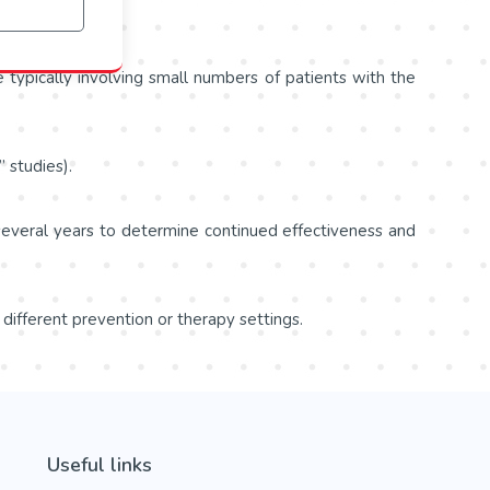
re typically involving small numbers of patients with the
 studies).
 several years to determine continued effectiveness and
 different prevention or therapy settings.
Useful links