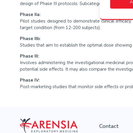
A
design of Phase III protocols. Subcategories include Pha
Phase IIa:
Pilot studies designed to demonstrate clinical efficacy 
target condition (from 12-200 subjects).
Phase IIb:
Studies that aim to establish the optimal dose showing bi
Phase III:
Involves administering the investigational medicinal p
potential side effects. It may also compare the investig
Phase IV:
Post-marketing studies that monitor side effects or prob
Contact