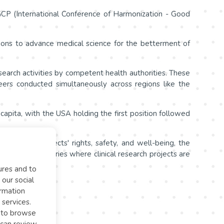
H-GCP (International Conference of Harmonization - Good
ions to advance medical science for the betterment of
or research activities by competent health authorities. These
teers conducted simultaneously across regions like the
r capita, with the USA holding the first position followed
n of study subjects' rights, safety, and well-being, the
data across countries where clinical research projects are
ures and to
 our social
ormation
 services.
l to browse
 can review