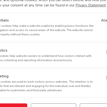
w your consent at any time can be found in our
Privacy Statement
.
tials
Al
 cookies help make a website usable by enabling basic functions like
 0 (micro-dosing studies) aims to accelerate the development o
gation and access to secure areas of the website. The website cannot
f subjects (10-15) to collect preliminary data on the agent's ph
properly without these cookies.
rug development based on human models.
stics
th a specific illness/condition, Phase I trials determine the saf
 cookies help website owners to understand how visitors interact with
 ascending dose).
by collecting and reporting information anonymously.
ose of the investigational medicine, with safety observed and te
eting
cookies are used to track visitors across websites. The intention is to
s that are relevant and engaging for the individual user and thereby
 of multiple-dose medicinal products by assessing safety and tole
ble for publishers and third party advertisers.
patients with the target condition, Phase II trials involve severa