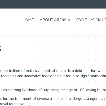
HOME
ABOUT
ARENSIA
FOR PHYSICIAN
S
 the fruition of extensive medical research, a field that has wi
herapies and innovative medicines but has also significantly con
 has a strong likelihood of surpassing the age of 100, owing to t
or the treatment of diverse ailments, it undergoes a rigorous pro
proval for marketing.