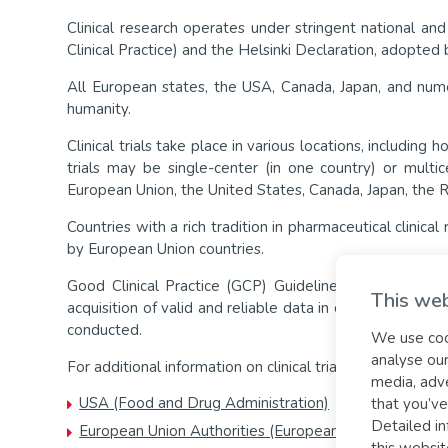
Clinical research operates under stringent national an
Clinical Practice) and the Helsinki Declaration, adopte
All European states, the USA, Canada, Japan, and num
humanity.
Clinical trials take place in various locations, including h
trials may be single-center (in one country) or multi
European Union, the United States, Canada, Japan, the 
Countries with a rich tradition in pharmaceutical clinica
by European Union countries.
Good Clinical Practice (GCP) Guidelines, internationall
This web
acquisition of valid and reliable data in clinical trials
conducted.
We use cook
analyse our
For additional information on clinical trials, you can visi
media, adve
USA (Food and Drug Administration)
that you’ve
Detailed in
European Union Authorities (European Medicine Agen
this websit