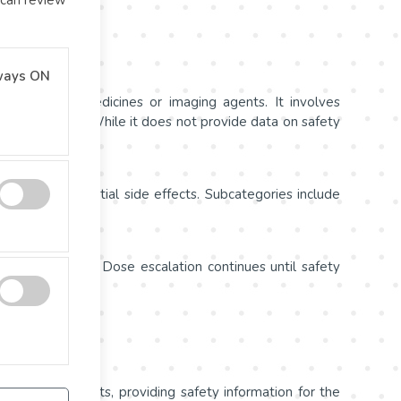
ways ON
f promising medicines or imaging agents. It involves
armacokinetics. While it does not provide data on safety
e dose and potential side effects. Subcategories include
sted over time. Dose escalation continues until safety
rability.
l hundred patients, providing safety information for the