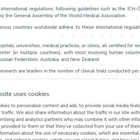
d international regulations, following guidelines such as the IC
d by the General Assembly of the World Medical Association.
erous countries worldwide adhere to these international regulat
ospitals, universities, medical practices, or clinics, all certified f
center (in multiple countries), with most involving human volun
Russian Federation, Australia, and New Zealand.
l research are leaders in the number of clinical trials conducted pe
y accepted ethical and scientific standards, ensure the protectio
site uses cookies
, improvement of overall research quality, and mutual acceptance of 
ies to personalise content and ads, to provide social media feat
 traffic. We also share information about the traffic in our site with
t the websites of the
rtising and analytics partners who may combine it with other inf
 provided to them or that they’ve collected from your use of their
formation about the use of necessary cookies, which are essentia
cy)
e, and optional cookies, which you can select below, and how you