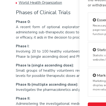
World Health Organization
or withdra
Phases of Clinical Trials
Essen
Phase 0:
Necessary
A recent form of optional exploratory trials, Phase
page navi
administering sub-therapeutic doses to a small number o
function 
or efficacy, it aids in the decision to proceed with d
Phase I:
Stati
Involving 20 to 100 healthy volunteers or volunteers wi
Statistic
Phase Ia (single ascending dose) and Phase Ib (multiple
websites 
Phase Ia (single ascending dose):
Small groups of healthy volunteers receive a single d
Mark
levels for possible therapeutic doses are met.
Marketing 
Phase Ib (multiple ascending dose):
display ad
Investigates the pharmacokinetics and pharmacodynamics
more valua
Phase II:
Administering the investigational medicinal product to 