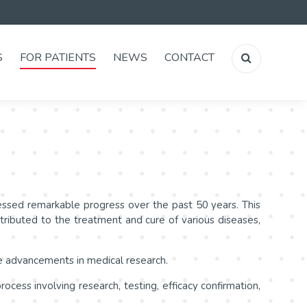
S
FOR PATIENTS
NEWS
CONTACT
tnessed remarkable progress over the past 50 years. This
tributed to the treatment and cure of various diseases,
he advancements in medical research.
cess involving research, testing, efficacy confirmation,