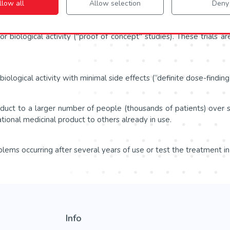
llow all
Allow selection
Deny
se IIa (proof-of-concept) and Phase IIb (definite dose-finding).
or biological activity ("proof of concept" studies). These trials a
ological activity with minimal side effects (“definite dose-finding”
roduct to a larger number of people (thousands of patients) over
ational medicinal product to others already in use.
lems occurring after several years of use or test the treatment in
Info