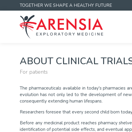
TOGETHER WE SHAPE A HEALTHY FUTURE
ABOUT CLINICAL TRIAL
For patients
The pharmaceuticals available in today's pharmacies are
evolution has not only led to the development of new t
consequently extending human lifespans.
Researchers foresee that every second child born today
Before any medicinal product reaches pharmacy shelves f
identification of potential side effects, and eventual ap